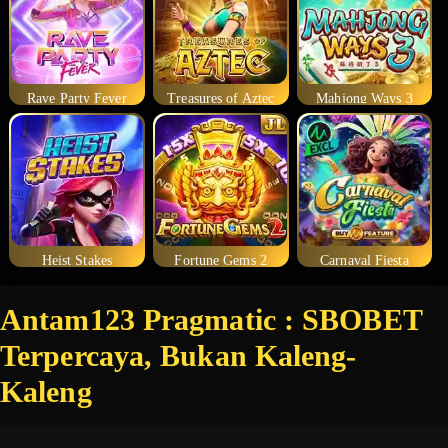
Rave Party Fever
Treasures of Aztec
Mahjong Ways 3
Heist Stakes
Fortune Gems 2
Carnaval Fiesta
Antam123 Pragmatic : SBOBET
Terpercaya, Bukan Kaleng-
Kaleng