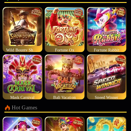
Wild Bounty Showdown
Fortune Ox
Fortune Rabbit
Mask Carnival
Bali Vacation
Speed Winner
Hot Games