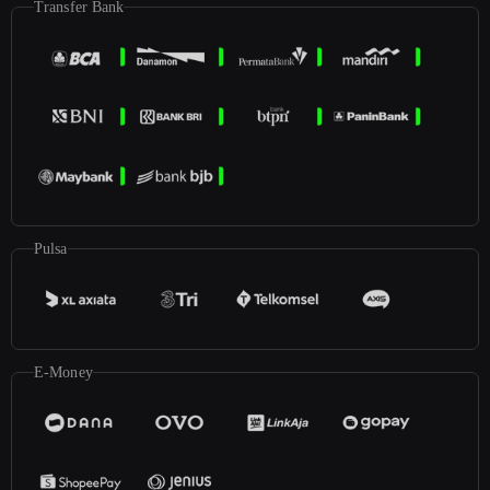
Transfer Bank
Pulsa
E-Money