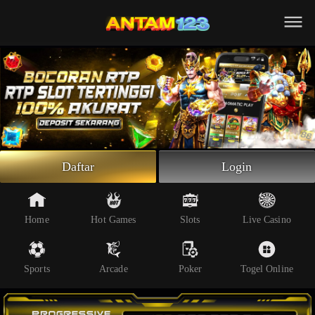
Beranda
Slot Online
Live Casino
Sportsbook
Arcade
Togel Online
Daftar
Login
Poker
Whatsapp
Home
Hot Games
Slots
Live Casino
Telegram
Sports
Arcade
Poker
Togel Online
Livechat