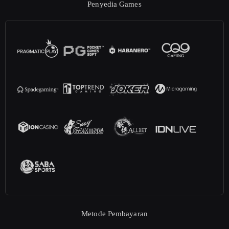
Penyedia Games
Metode Pembayaran