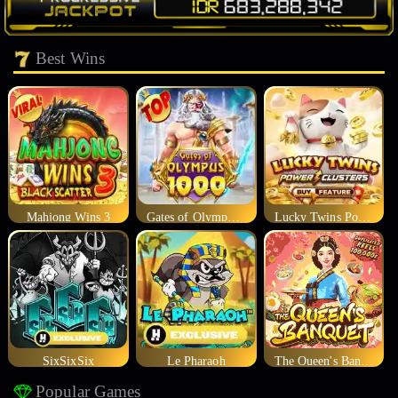
Best Wins
Mahjong Wins 3
Gates of Olympus 1000
Lucky Twins Power Clusters
SixSixSix
Le Pharaoh
The Queen's Banquet
Popular Games